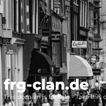
frg-clan.de
This domain is for sale - Take this