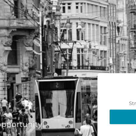
St
 opportunity!