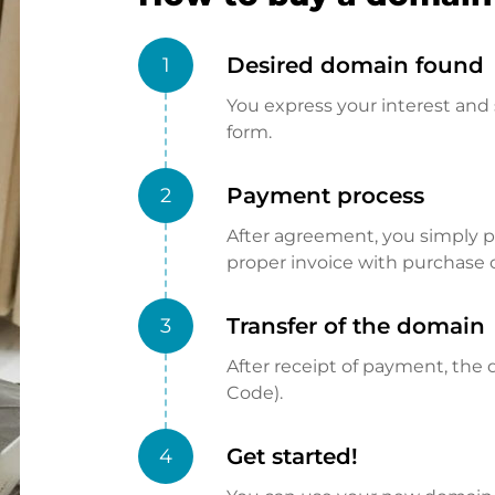
Desired domain found
1
You express your interest and 
form.
Payment process
2
After agreement, you simply pay
proper invoice with purchase 
Transfer of the domain
3
After receipt of payment, the d
Code).
Get started!
4