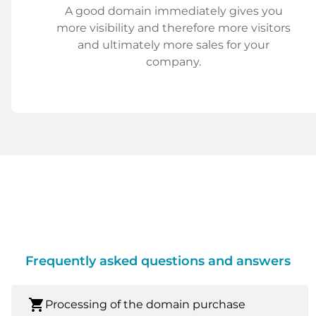
A good domain immediately gives you
more visibility and therefore more visitors
and ultimately more sales for your
company.
Frequently asked questions and answers
shopping_cart
Processing of the domain purchase