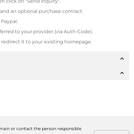
n click on "Send inquiry".
 and an optional purchase contract.
 Paypal.
ferred to your provider (via Auth-Code).
redirect it to your existing homepage.
expand_less
expand_less
 inform you of the payment details. The owner will
desired, also offer Paypal or other payment methods.
ger purchase prices, you will also receive an additional
number when making the transfer.
omain or contact the person responsible