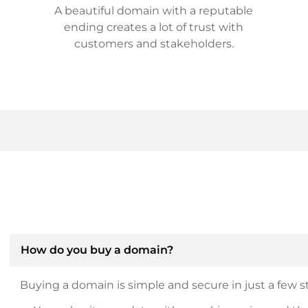
A beautiful domain with a reputable
ending creates a lot of trust with
customers and stakeholders.
How do you buy a domain?
Buying a domain is simple and secure in just a few st