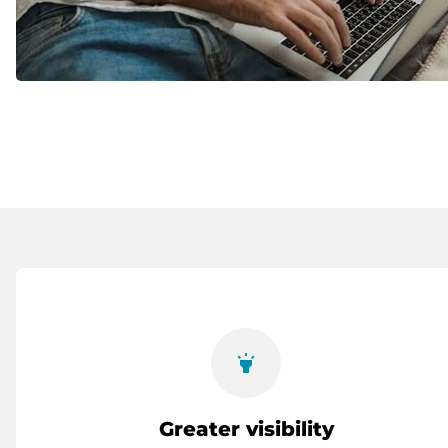
highlight
Greater visibility