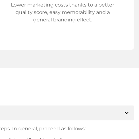
Lower marketing costs thanks to a better
quality score, easy memorability and a
general branding effect.
expand_more
eps. In general, proceed as follows: