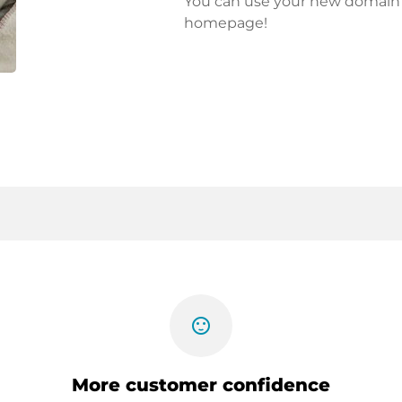
You can use your new domain fo
homepage!
sentiment_satisfied
More customer confidence