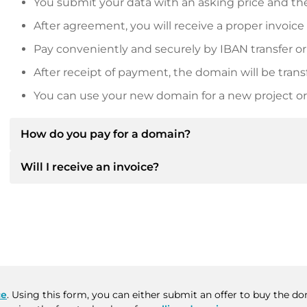
You submit your data with an asking price and the
After agreement, you will receive a proper invoice
Pay conveniently and securely by IBAN transfer or
After receipt of payment, the domain will be trans
You can use your new domain for a new project or 
How do you pay for a domain?
Will I receive an invoice?
After an agreement has been reached, the owner will
then provide you with the SEPA bank details and, if 
Yes, the seller will send you a proper invoice. For lar
Please always state the domain name and invoice 
purchase contract on request.
ce
. Using this form, you can either submit an offer to buy the d