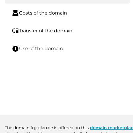
point_of_sale
Costs of the domain
move_down
Transfer of the domain
info
Use of the domain
The domain frg-clan.de is offered on this
domain marketpla