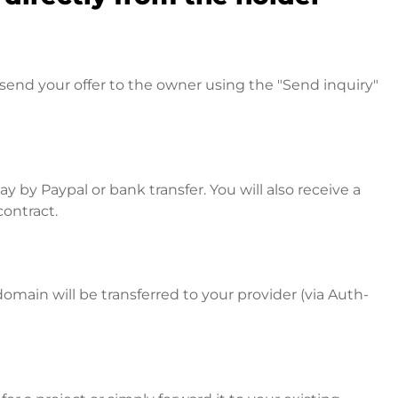
send your offer to the owner using the "Send inquiry"
 by Paypal or bank transfer. You will also receive a
contract.
omain will be transferred to your provider (via Auth-